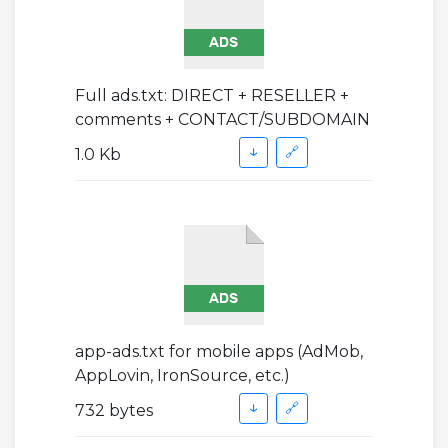
Full ads.txt: DIRECT + RESELLER +
comments + CONTACT/SUBDOMAIN
↓
🔗
1.0 Kb
app-ads.txt for mobile apps (AdMob,
AppLovin, IronSource, etc.)
↓
🔗
732 bytes