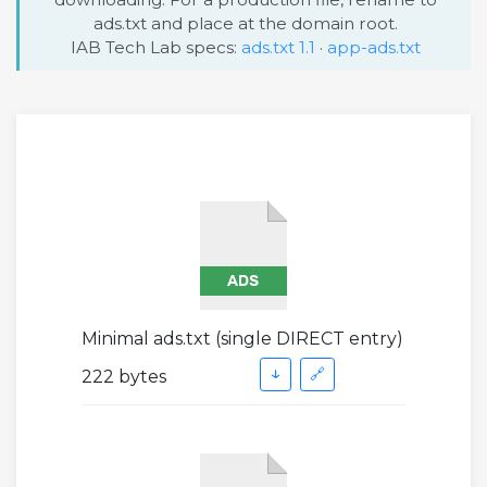
ads.txt and place at the domain root.
IAB Tech Lab specs:
ads.txt 1.1
·
app-ads.txt
Minimal ads.txt (single DIRECT entry)
↓
🔗
222 bytes