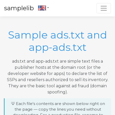
Toggl
samplelib
Sample ads.txt and
app-ads.txt
ads.txt and app-ads.txt are simple text files a
publisher hosts at the domain root (or the
developer website for apps) to declare the list of
SSPs and resellers authorized to sell its inventory.
They are the basic tool against ad fraud (domain
spoofing).
💡 Each file's contents are shown below right on
the page — copy the lines you need without
downloading. For a production file, rename to