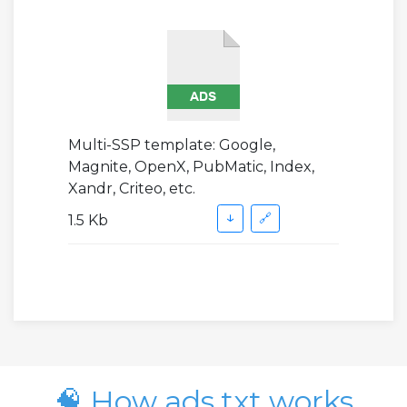
Multi-SSP template: Google,
Magnite, OpenX, PubMatic, Index,
Xandr, Criteo, etc.
↓
🔗
1.5 Kb
🧠 How ads.txt works