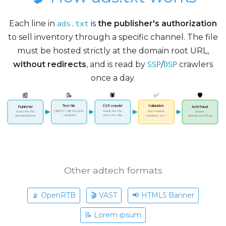
Each line in
is
the publisher's authorization
ads.txt
to sell inventory through a specific channel. The file
must be hosted strictly at the domain root URL,
without redirects
, and is read by
/
crawlers
SSP
DSP
once a day.
📰
📝
🕷️
✅
🛡️
Text file
SSP crawler
Validation
Publisher
Anti-fraud
DIRECT / RESELLER
reads the file
bid request
hosts the file
blocks
+ variables
once per day
publisher_id ✓
domain spoofing
domain/ads.txt
Other adtech formats
📡 OpenRTB
🎬 VAST
📢 HTML5 Banner
📝 Lorem ipsum