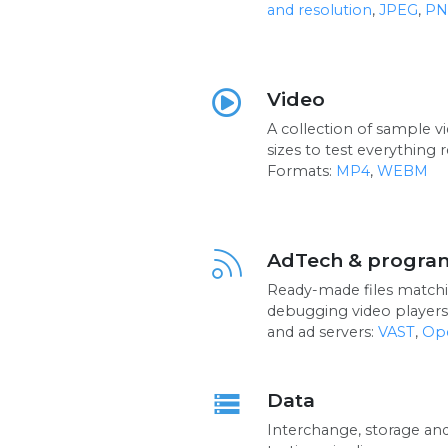
and resolution
,
JPEG
,
PN
Video
A collection of sample v
sizes to test everything r
Formats:
MP4
,
WEBM
AdTech & progra
Ready-made files matchi
debugging video players
and ad servers:
VAST
,
Op
Data
storage
Interchange, storage an