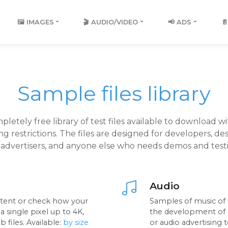
🖼️ IMAGES
🎬 AUDIO/VIDEO
📢 ADS

Sample files library
pletely free library of test files available to download w
ing restrictions. The files are designed for developers, des
, advertisers, and anyone else who needs demos and testin
Audio
ntent or check how your
Samples of music of v
 single pixel up to 4K,
the development of m
 files. Available:
by size
or audio advertising t