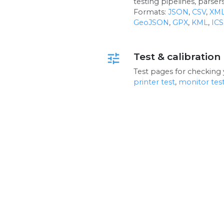
testing pipelines, parse
Formats:
JSON
,
CSV
,
XM
GeoJSON
,
GPX
,
KML
,
ICS
Test & calibration
tune
Test pages for checking 
printer test
,
monitor tes