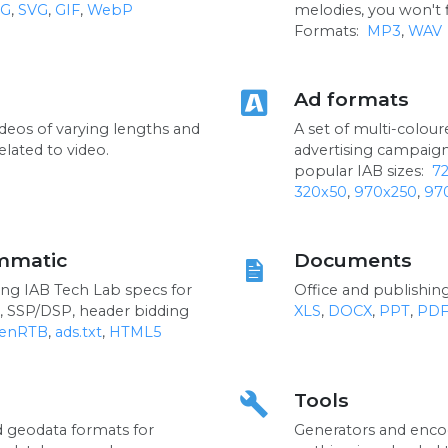
G
,
SVG
,
GIF
,
WebP
melodies, you won't 
Formats:
MP3
,
WAV
Ad formats
ideos of varying lengths and
A set of multi-colou
elated to video.
advertising campaig
popular IAB sizes:
7
320x50
,
970x250
,
97
mmatic
Documents
ng IAB Tech Lab specs for
Office and publishi
, SSP/DSP, header bidding
XLS
,
DOCX
,
PPT
,
PD
enRTB
,
ads.txt
,
HTML5
Tools
build
d geodata formats for
Generators and encod