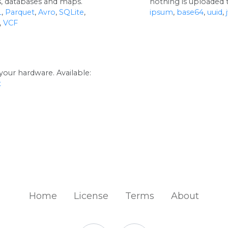
rs, databases and maps.
nothing is uploaded t
L
,
Parquet
,
Avro
,
SQLite
,
ipsum
,
base64
,
uuid
,
,
VCF
your hardware. Available:
t
Home
License
Terms
About