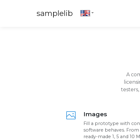
samplelib
A com
licens
testers
Images
Fill a prototype with co
software behaves. From a
ready-made 1, 5 and 10 Mb