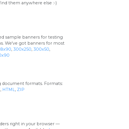
find them anywhere else :-)
red sample banners for testing
ns. We've got banners for most
28x90
,
300x250
,
300x50
,
0x90
ng document formats. Formats:
F
,
HTML
,
ZIP
ers right in your browser —