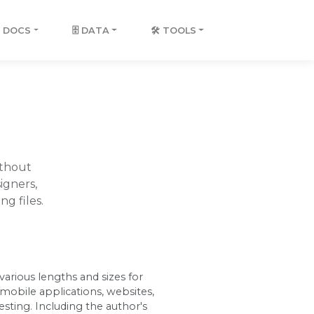
 DOCS
🗄️ DATA
🛠️ TOOLS
ithout
igners,
g files.
arious lengths and sizes for
obile applications, websites,
esting. Including the author's