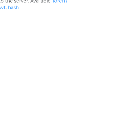
o the server. Available:
lorem
jwt
,
hash