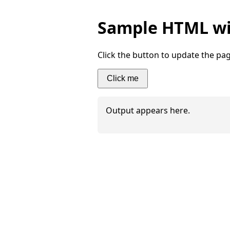
Sample HTML wit
Click the button to update the pag
Click me
Output appears here.